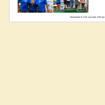
Generated in 0.01 seconds (310 pic