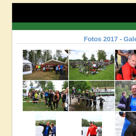
Fotos 2017 - Gal