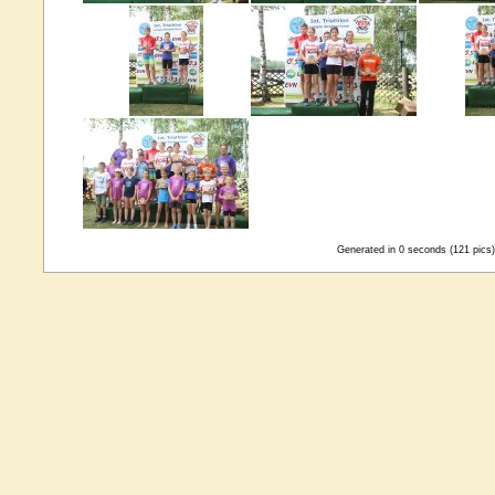
Generated in 0 seconds (121 pics)