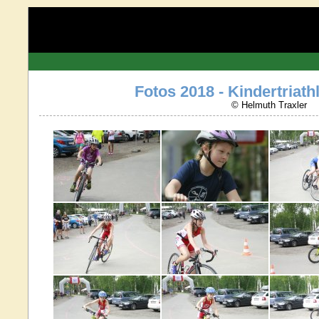
Fotos 2018 - Kindertriathl
© Helmuth Traxler