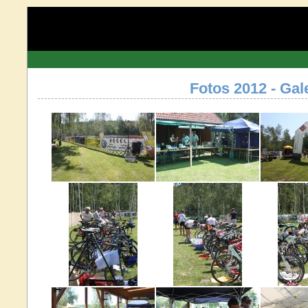
Fotos 2012 - Gal