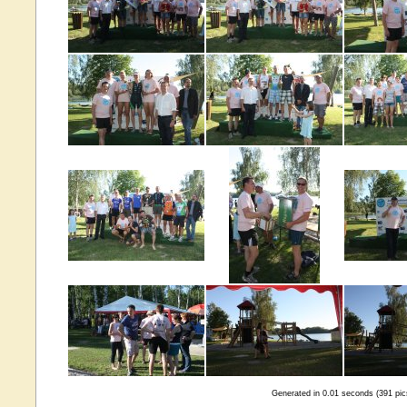
Generated in 0.01 seconds (391 pic