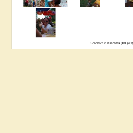
Generated in 0 seconds (101 pics)