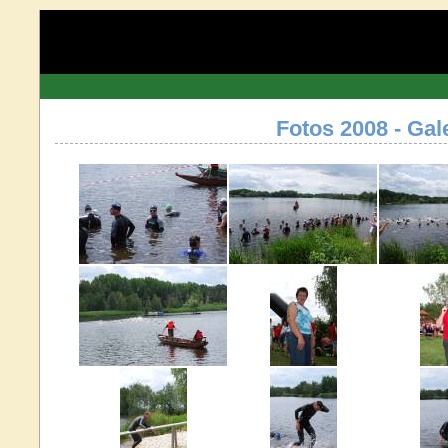
Fotos 2008 - Gal